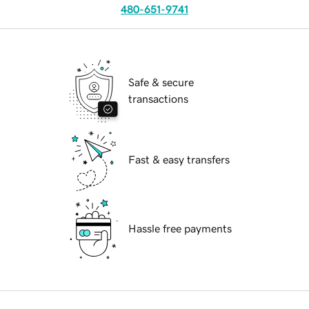
480-651-9741
Safe & secure
transactions
Fast & easy transfers
Hassle free payments