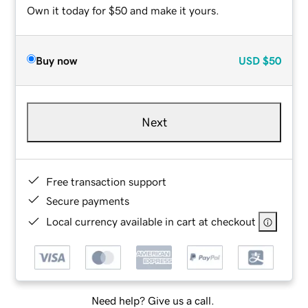
Own it today for $50 and make it yours.
Buy now
USD
$50
Next
Free transaction support
Secure payments
Local currency available in cart at checkout
Need help? Give us a call.