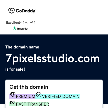
Excellent
4.5 out of 5
The domain name
7pixelsstudio.com
is for sale!
Get this domain
PREMIUM
VERIFIED DOMAIN
FAST TRANSFER